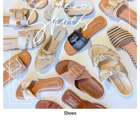
Shoes