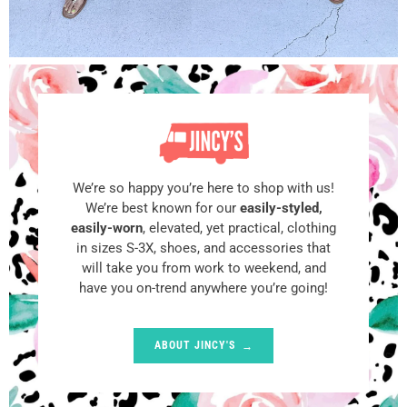
We’re so happy you’re here to shop with us!
We’re best known for our
easily-styled,
easily-worn
, elevated, yet practical, clothing
in sizes S-3X, shoes, and accessories that
will take you from work to weekend, and
have you on-trend anywhere you’re going!
ABOUT JINCY'S
→