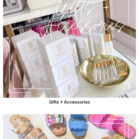
Gifts + Accessories