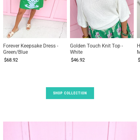
Forever Keepsake Dress -
Golden Touch Knit Top -
H
Green/Blue
White
M
$68.92
$46.92
SHOP COLLECTION