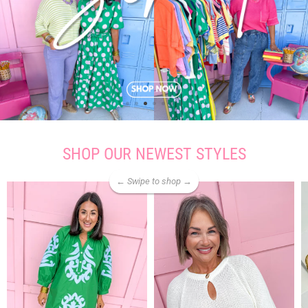
SHOP OUR NEWEST STYLES
← Swipe to shop →