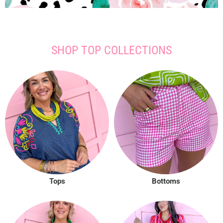
SHOP TOP COLLECTIONS
Tops
Bottoms