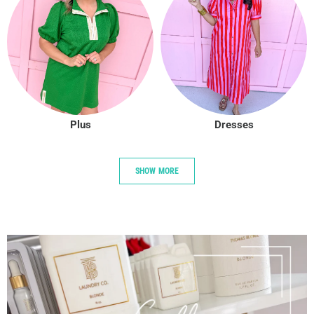
Plus
Dresses
SHOW MORE