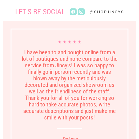
LET'S BE SOCIAL
Find
Find
@SHOPJINCYS
us
us
on
on
Facebook
Instagram
★ ★ ★ ★ ★
I have been to and bought online from a
lot of boutiques and none compare to the
service from Jincy’s! I was so happy to
finally go in person recently and was
blown away by the meticulously
decorated and organized showroom as
well as the friendliness of the staff.
Thank you for all of you for working so
hard to take accurate photos, write
accurate descriptions and just make me
smile with your posts!
- DeAnna