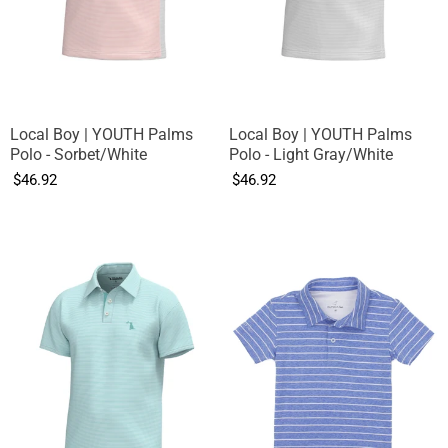
Local Boy | YOUTH Palms
Local Boy | YOUTH Palms
Polo - Sorbet/White
Polo - Light Gray/White
$46.92
$46.92