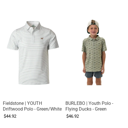
Fieldstone | YOUTH
BURLEBO | Youth Polo -
Driftwood Polo - Green/White
Flying Ducks - Green
$44.92
$46.92