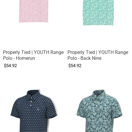
Properly Tied | YOUTH Range
Properly Tied | YOUTH Range
Polo - Homerun
Polo - Back Nine
$54.92
$54.92