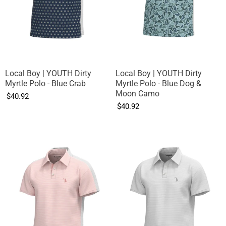
Local Boy | YOUTH Dirty
Local Boy | YOUTH Dirty
Myrtle Polo - Blue Crab
Myrtle Polo - Blue Dog &
Moon Camo
$40.92
$40.92