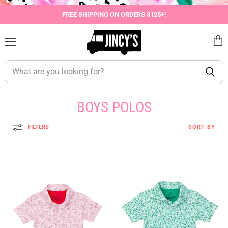
FREE SHIPPING ON ORDERS $125+!
Menu
View
cart
BOYS POLOS
FILTERS
SORT BY