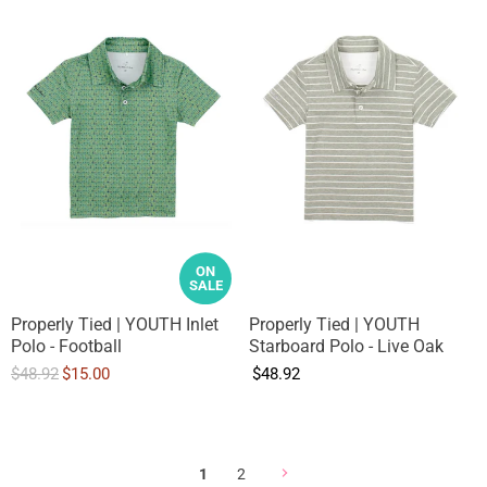
ON
SALE
Properly Tied | YOUTH Inlet
Properly Tied | YOUTH
Polo - Football
Starboard Polo - Live Oak
O
C
$48.92
$15.00
$48.92
r
u
i
r
g
r
i
e
1
2
n