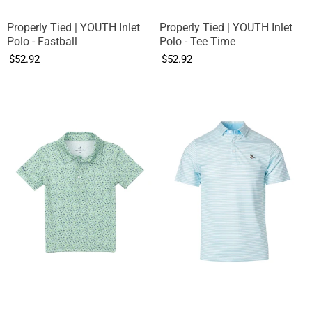
Properly Tied | YOUTH Inlet
Properly Tied | YOUTH Inlet
Polo - Fastball
Polo - Tee Time
$52.92
$52.92