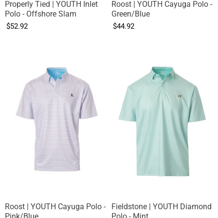
Properly Tied | YOUTH Inlet
Roost | YOUTH Cayuga Polo -
Polo - Offshore Slam
Green/Blue
$52.92
$44.92
Roost | YOUTH Cayuga Polo -
Fieldstone | YOUTH Diamond
Pink/Blue
Polo - Mint