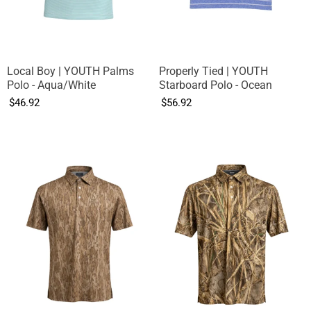
Local Boy | YOUTH Palms
Properly Tied | YOUTH
Polo - Aqua/White
Starboard Polo - Ocean
$46.92
$56.92