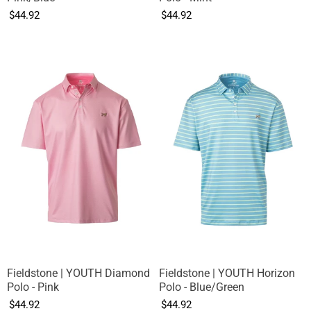
$44.92
$44.92
Fieldstone | YOUTH Diamond
Fieldstone | YOUTH Horizon
Polo - Pink
Polo - Blue/Green
$44.92
$44.92