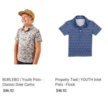
BURLEBO | Youth Polo -
Properly Tied | YOUTH Inlet
Classic Deer Camo
Polo - Flock
$46.92
$48.92