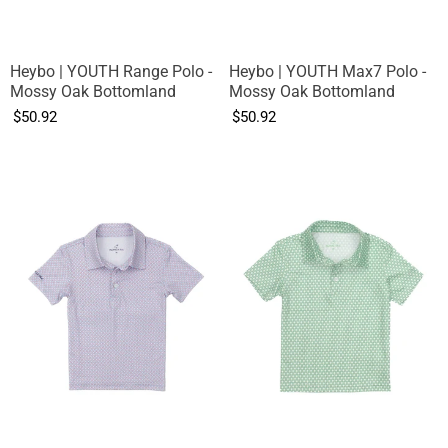
Heybo | YOUTH Range Polo -
Heybo | YOUTH Max7 Polo -
Mossy Oak Bottomland
Mossy Oak Bottomland
$50.92
$50.92