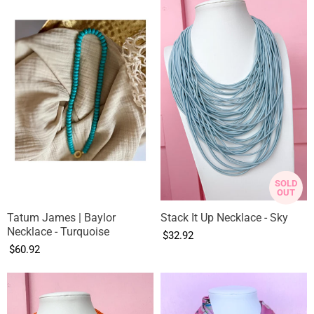
SOLD
OUT
Tatum James | Baylor
Stack It Up Necklace - Sky
Necklace - Turquoise
$32.92
$60.92