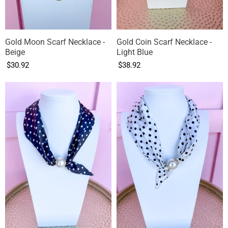
Gold Moon Scarf Necklace -
Gold Coin Scarf Necklace -
Beige
Light Blue
$30.92
$38.92