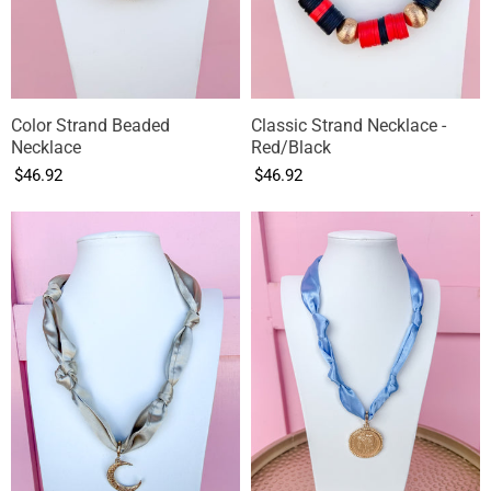
Color Strand Beaded
Classic Strand Necklace -
Necklace
Red/Black
$46.92
$46.92