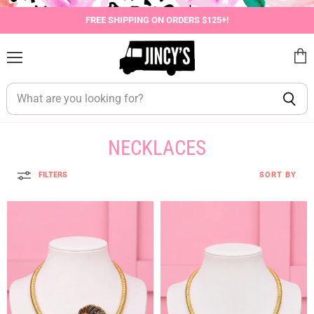
FREE SHIPPING ON ORDERS $125+!
Menu
View
cart
NECKLACES
FILTERS
SORT BY