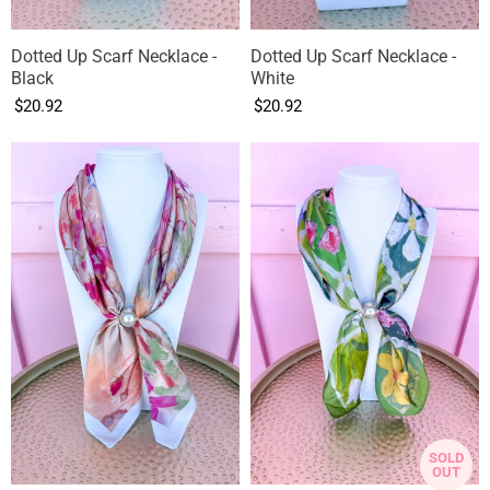
Dotted Up Scarf Necklace -
Dotted Up Scarf Necklace -
Black
White
$20.92
$20.92
SOLD
OUT