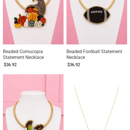
Beaded Cornucopia
Beaded Football Statement
Statement Necklace
Necklace
$36.92
$36.92