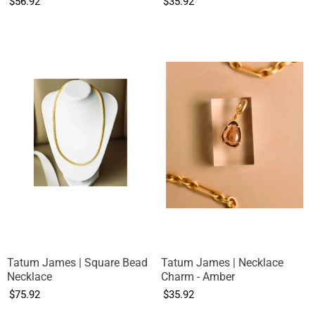
$56.92
$35.92
Tatum James | Square Bead
Tatum James | Necklace
Necklace
Charm - Amber
$75.92
$35.92