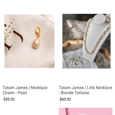
Tatum James | Necklace
Tatum James | Link Necklace
Charm - Pearl
- Blonde Tortoise
$35.92
$60.92