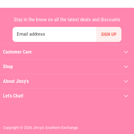
Stay in the know on all the latest deals and discounts
Email address
SIGN UP
Customer Care
My Account
Shop
Contact Us
Featured
Shipping Policy
About Jincy's
Clothing
Returns & Refunds
About
Dresses
Let's Chat!
Terms of Service
Jincy's In The Streets
Shoes
(912) 557-3038
Privacy Policy
Hiring
Gifts + Accessories
Visit the Store
Brands We Love
Contact Us
Copyright © 2026 Jincy's Southern Exchange.
SALE