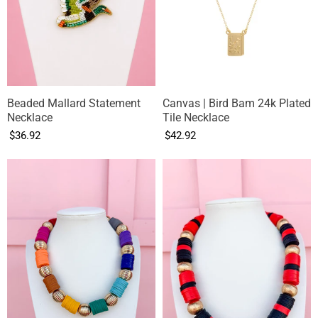
Beaded Mallard Statement
Canvas | Bird Bam 24k Plated
Necklace
Tile Necklace
$36.92
$42.92