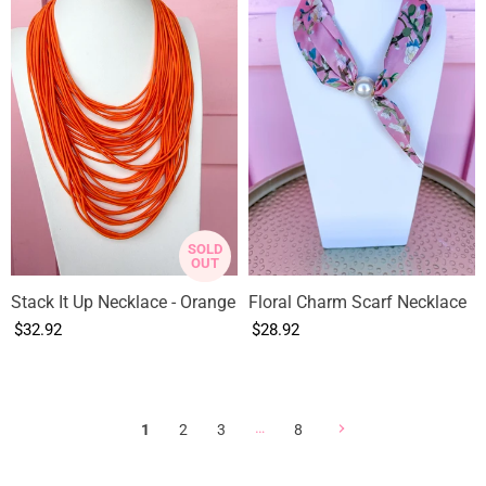
SOLD
OUT
Stack It Up Necklace - Orange
Floral Charm Scarf Necklace
$32.92
$28.92
…
1
2
3
8