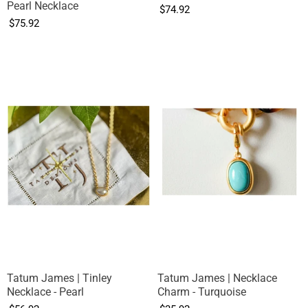
Pearl Necklace
$74.92
$75.92
Tatum James | Tinley
Tatum James | Necklace
Necklace - Pearl
Charm - Turquoise