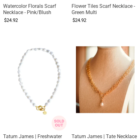
Watercolor Florals Scarf
Flower Tiles Scarf Necklace -
Necklace - Pink/Blush
Green Multi
$24.92
$24.92
SOLD
OUT
Tatum James | Freshwater
Tatum James | Tate Necklace