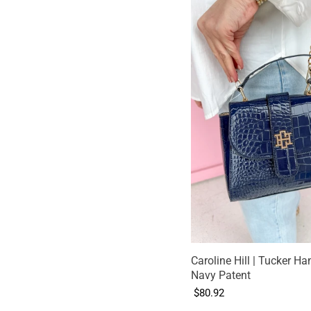
Caroline Hill | Tucker Ha
Navy Patent
$80.92