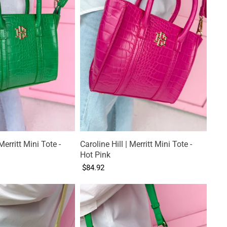
Merritt Mini Tote -
Caroline Hill | Merritt Mini Tote -
Hot Pink
$84.92