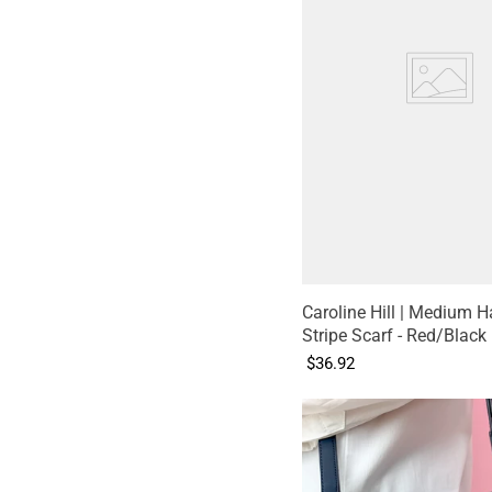
Caroline Hill | Medium H
Stripe Scarf - Red/Black
$36.92