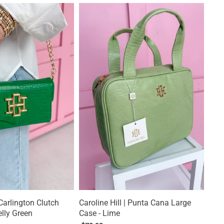
 Carlington Clutch
Caroline Hill | Punta Cana Large
lly Green
Case - Lime