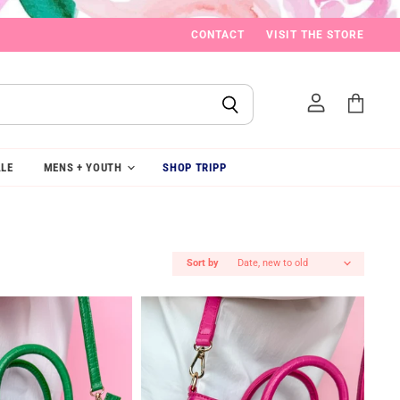
CONTACT
VISIT THE STORE
View
cart
LE
MENS + YOUTH
SHOP TRIPP
Sort by