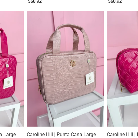
$68.92
$68.92
na Large
Caroline Hill | Punta Cana Large
Caroline Hill |