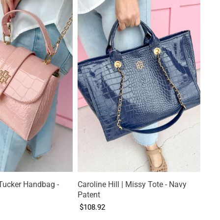
| Tucker Handbag -
Caroline Hill | Missy Tote - Navy
Patent
$108.92