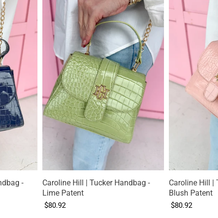
ndbag -
Caroline Hill | Tucker Handbag -
Caroline Hill 
Lime Patent
Blush Patent
$80.92
$80.92