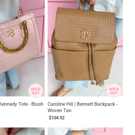
SOLD
SOLD
OUT
OUT
| Kennedy Tote - Blush
Caroline Hill | Bennett Backpack -
Woven Tan
$104.92