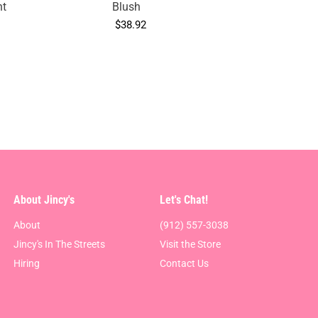
nt
Blush
$38.92
About Jincy's
Let's Chat!
About
(912) 557-3038
Jincy's In The Streets
Visit the Store
Hiring
Contact Us