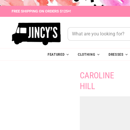
FREE SHIPPING ON ORDERS $125+!
FEATURED
CLOTHING
DRESSES
CAROLINE
HILL