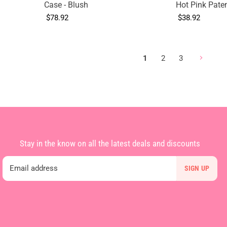
Case - Blush
Hot Pink Pate
$78.92
$38.92
1
2
3
Stay in the know on all the latest deals and discounts
Email address
SIGN UP