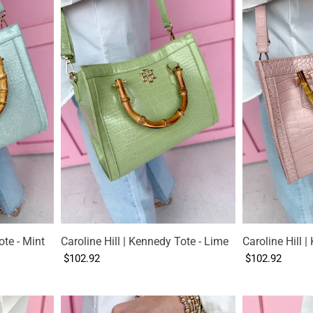
ote - Mint
Caroline Hill | Kennedy Tote - Lime
Caroline Hill 
$102.92
$102.92