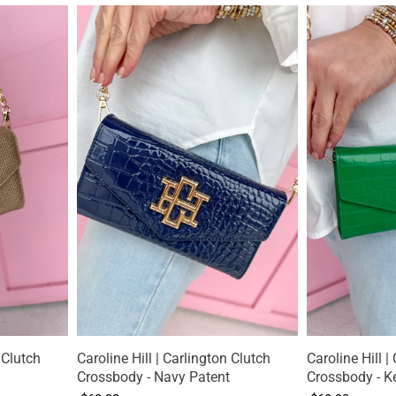
 Clutch
Caroline Hill | Carlington Clutch
Caroline Hill |
Crossbody - Navy Patent
Crossbody - Ke