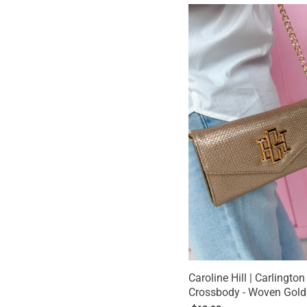
Caroline Hill | Carlington
Crossbody - Woven Gold