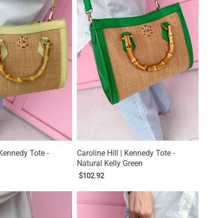
 Kennedy Tote -
Caroline Hill | Kennedy Tote -
Natural Kelly Green
$102.92