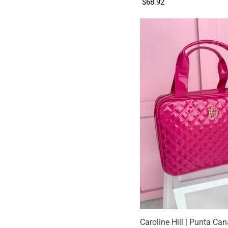
$68.92
Caroline Hill | Punta Ca