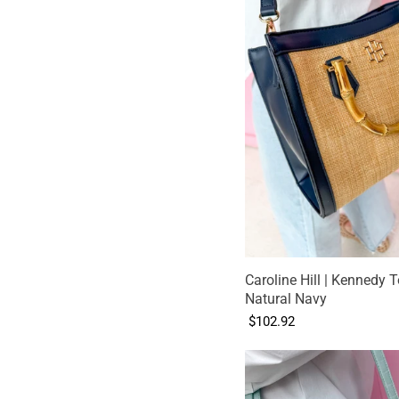
Caroline Hill | Kennedy T
Natural Navy
$102.92