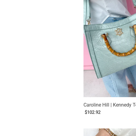
Caroline Hill | Kennedy T
$102.92