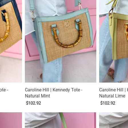
ote -
Caroline Hill | Kennedy Tote -
Caroline Hill |
Natural Mint
Natural Lime
$102.92
$102.92