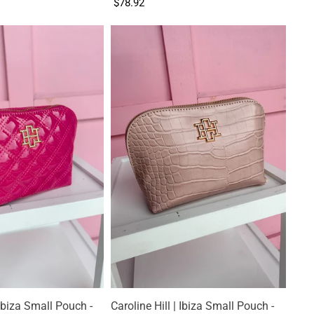
$78.92
 Ibiza Small Pouch -
Caroline Hill | Ibiza Small Pouch -