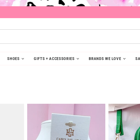
SHOES
GIFTS + ACCESSORIES
BRANDS WE LOVE
SA