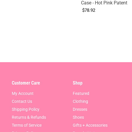
Case - Hot Pink Patent
$78.92
Customer Care
Shop
My Account
Featured
Contact Us
Clothing
Shipping Policy
Dresses
Returns & Refunds
Shoes
Terms of Service
Gifts + Accessories