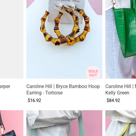
SOLD
OUT
arper
Caroline Hill | Bryce Bamboo Hoop
Caroline Hill | 
Earring - Tortoise
Kelly Green
$16.92
$84.92