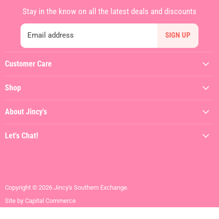
Stay in the know on all the latest deals and discounts
Email address
SIGN UP
Customer Care
My Account
Shop
Contact Us
Featured
Shipping Policy
About Jincy's
Clothing
Returns & Refunds
About
Dresses
Let's Chat!
Terms of Service
Jincy's In The Streets
Shoes
(912) 557-3038
Privacy Policy
Hiring
Gifts + Accessories
Visit the Store
Brands We Love
Contact Us
Copyright © 2026 Jincy's Southern Exchange.
SALE
Site by Capital Commerce
Mens + Youth