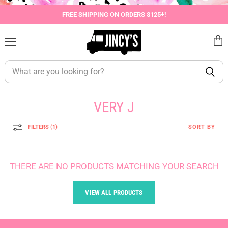
FREE SHIPPING ON ORDERS $125+!
Menu
View
cart
VERY J
FILTERS (1)
SORT BY
THERE ARE NO PRODUCTS MATCHING YOUR SEARCH
VIEW ALL PRODUCTS