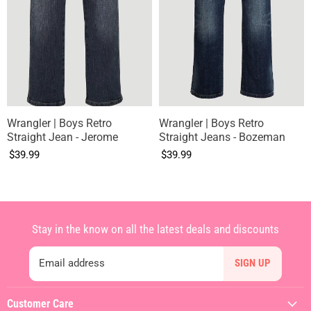
Wrangler | Boys Retro
Wrangler | Boys Retro
Straight Jean - Jerome
Straight Jeans - Bozeman
$39.99
$39.99
Stay in the know on all the latest deals and discounts
Email address
SIGN UP
Customer Care