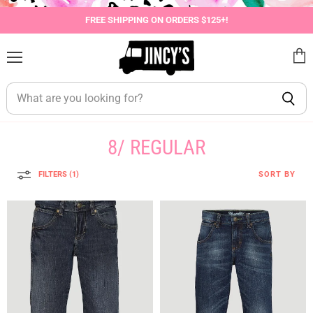
FREE SHIPPING ON ORDERS $125+!
Menu
View
cart
8/ REGULAR
FILTERS (1)
SORT BY