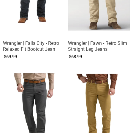
Wrangler | Falls City - Retro
Wrangler | Fawn - Retro Slim
Relaxed Fit Bootcut Jean
Straight Leg Jeans
$69.99
$68.99