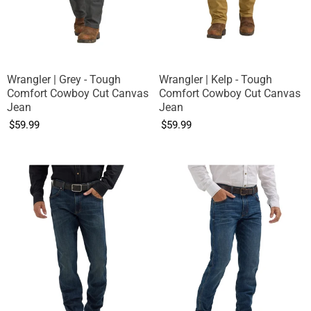
Wrangler | Grey - Tough
Wrangler | Kelp - Tough
Comfort Cowboy Cut Canvas
Comfort Cowboy Cut Canvas
Jean
Jean
$59.99
$59.99