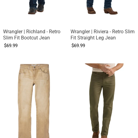
Wrangler | Richland - Retro
Wrangler | Riviera - Retro Slim
Slim Fit Bootcut Jean
Fit Straight Leg Jean
$69.99
$69.99