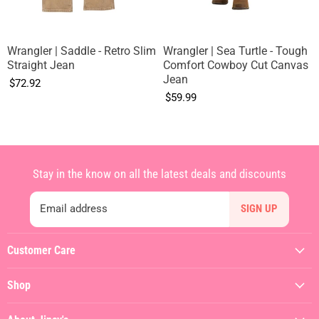
Wrangler | Saddle - Retro Slim
Wrangler | Sea Turtle - Tough
Straight Jean
Comfort Cowboy Cut Canvas
Jean
$72.92
$59.99
Stay in the know on all the latest deals and discounts
Email address
SIGN UP
Customer Care
My Account
Shop
Contact Us
Featured
Shipping Policy