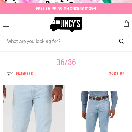
FREE SHIPPING ON ORDERS $125+!
Menu
View
cart
36/36
FILTERS (1)
SORT BY