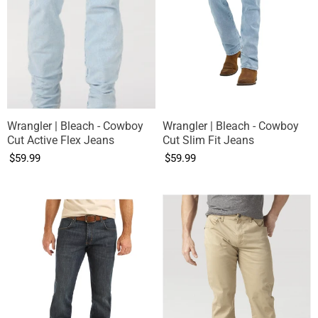
Wrangler | Bleach - Cowboy
Wrangler | Bleach - Cowboy
Cut Active Flex Jeans
Cut Slim Fit Jeans
$59.99
$59.99