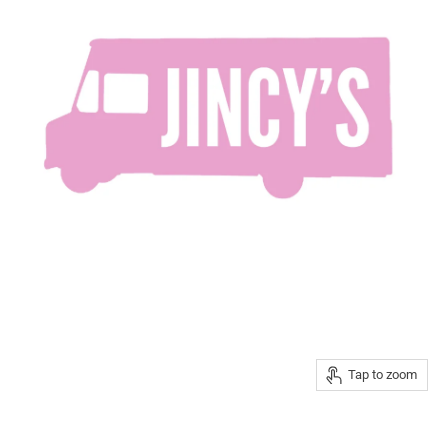
Tap to zoom