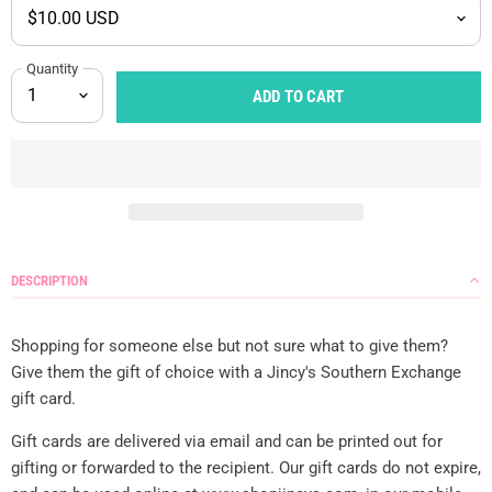
Quantity
ADD TO CART
DESCRIPTION
Shopping for someone else but not sure what to give them?
Give them the gift of choice with a Jincy's Southern Exchange
gift card.
Gift cards are delivered via email and can be printed out for
gifting or forwarded to the recipient. Our gift cards do not expire,