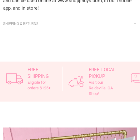
and can be used online at www.shopjincys.com, in our mobile
app, and in store!
SHIPPING & RETURNS
FREE
FREE LOCAL
SHIPPING
PICKUP
Eligible for
Visit our
orders $125+
Reidsville, GA
Shop!