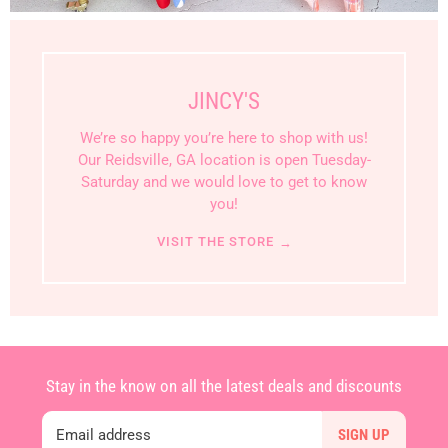
JINCY'S
We’re so happy you’re here to shop with us!
Our Reidsville, GA location is open Tuesday-
Saturday and we would love to get to know
you!
VISIT THE STORE
→
Stay in the know on all the latest deals and discounts
Email address
SIGN UP