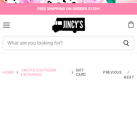
FREE SHIPPING ON ORDERS $125+!
Menu
View
cart
JINCY'S SOUTHERN
GIFT
HOME
PREVIOUS
/
EXCHANGE
CARD
NEXT