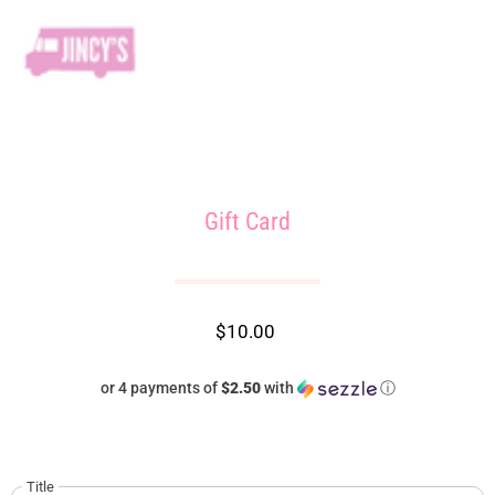
Gift Card
$10.00
or 4 payments of
$2.50
with
ⓘ
Title