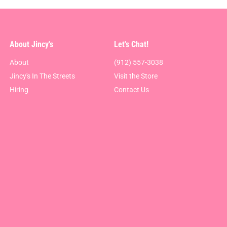
About Jincy's
Let's Chat!
About
(912) 557-3038
Jincy's In The Streets
Visit the Store
Hiring
Contact Us