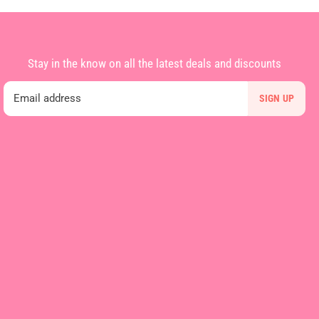
Stay in the know on all the latest deals and discounts
Email address
SIGN UP