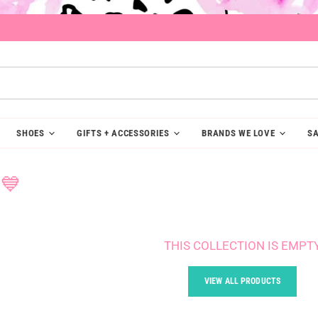
SHOES
GIFTS + ACCESSORIES
BRANDS WE LOVE
SA
💙
THIS COLLECTION IS EMPT
VIEW ALL PRODUCTS