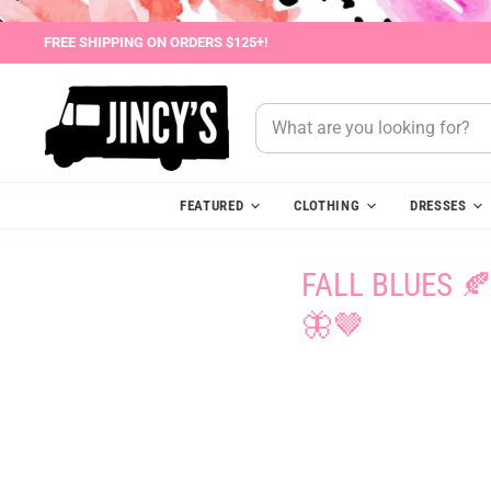
FREE SHIPPING ON ORDERS $125+!
FEATURED
CLOTHING
DRESSES
FALL BLUES 
🦋🤎