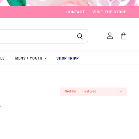
CONTACT
VISIT THE STORE
View
cart
LE
MENS + YOUTH
SHOP TRIPP
Sort by
Y