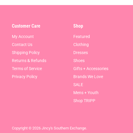
Customer Care
Shop
My Account
Featured
Contact Us
Clothing
Shipping Policy
Dresses
Returns & Refunds
Shoes
Terms of Service
Gifts + Accessories
Privacy Policy
Brands We Love
SALE
Mens + Youth
Shop TRIPP
Copyright © 2026 Jincy's Southern Exchange.