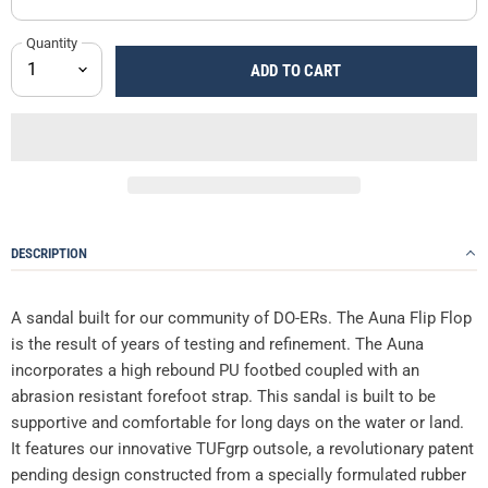
Quantity
ADD TO CART
DESCRIPTION
A sandal built for our community of DO-ERs. The Auna Flip Flop
is the result of years of testing and refinement. The Auna
incorporates a high rebound PU footbed coupled with an
abrasion resistant forefoot strap. This sandal is built to be
supportive and comfortable for long days on the water or land.
It features our innovative TUFgrp outsole, a revolutionary patent
pending design constructed from a specially formulated rubber