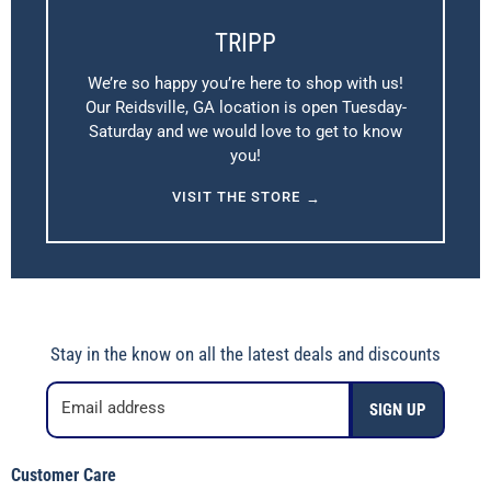
TRIPP
We’re so happy you’re here to shop with us!
Our Reidsville, GA location is open Tuesday-
Saturday and we would love to get to know
you!
VISIT THE STORE
→
Stay in the know on all the latest deals and discounts
Email address
SIGN UP
Customer Care