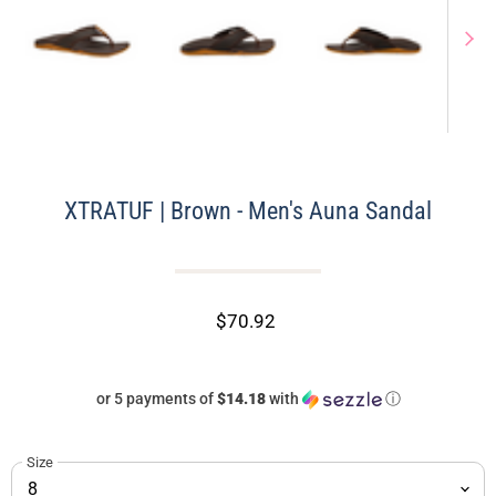
XTRATUF | Brown - Men's Auna Sandal
$70.92
or 5 payments of
$14.18
with
ⓘ
Size