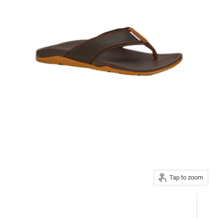
Tap to zoom