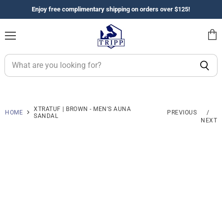
Enjoy free complimentary shipping on orders over $125!
Menu
View
cart
XTRATUF | BROWN - MEN'S AUNA
HOME
PREVIOUS
/
SANDAL
NEXT