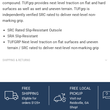
compound. TUFgrp provides next level traction on flat and hard
surfaces as well as wet and uneven terrain. TUFgrp is
independently verified SRC rated to deliver next-level non-
marking grip.
SRC Rated Slip-Resistant Outsole
SRA Slip-Resistant
TUFGRP Next level traction on flat surfaces and uneven
terrain / SRC rated to deliver next-level non-marking grip
SHIPPING & RETURNS
FREE
FREE LOCAL
SHIPPING
PICKUP
Eligible for
Visit our
orders $125+
Reidsville, GA
Shop!