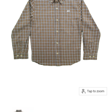
Tap to zoom