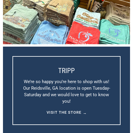
TRIPP
We’re so happy you’re here to shop with us!
Our Reidsville, GA location is open Tuesday-
Saturday and we would love to get to know
you!
VISIT THE STORE
→