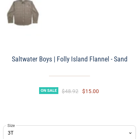
Saltwater Boys | Folly Island Flannel - Sand
Original Price
Current Price
$48.92
$15.00
ON SALE
Size