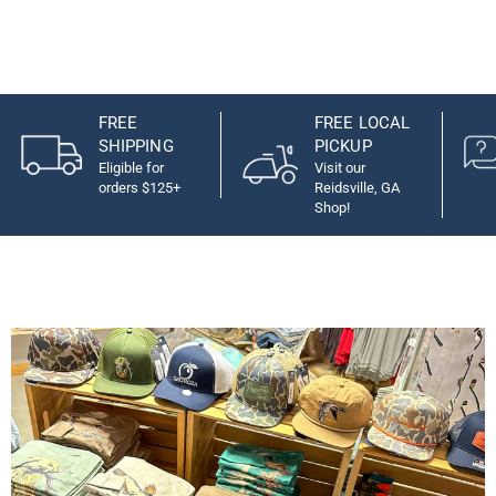
FREE
FREE LOCAL
SHIPPING
PICKUP
Eligible for
Visit our
orders $125+
Reidsville, GA
Shop!