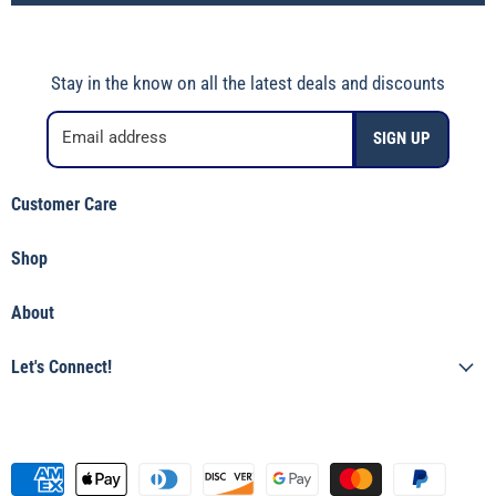
Stay in the know on all the latest deals and discounts
Email address
SIGN UP
Customer Care
Shipping Policy
Shop
Returns & Refunds
Shop Jincy's
Terms of Service
About
Featured
Privacy Policy
Our Story
Tops
Let's Connect!
Shop Jincy's
Bottoms
(912) 557-3038
Accessories & Gifts
Visit the Store
Boys