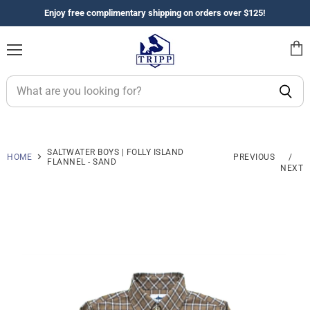
Enjoy free complimentary shipping on orders over $125!
Menu
View
cart
SALTWATER BOYS | FOLLY ISLAND
HOME
PREVIOUS
/
FLANNEL - SAND
NEXT