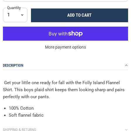
Quantity
ADD TO CART
More payment options
DESCRIPTION
Get your little one ready for fall with the Folly Island Flannel
Shirt. This boys plaid shirt keeps them looking sharp and pairs
perfectly with our pants.
100% Cotton
Soft flannel fabric
SHIPPING & RETURNS