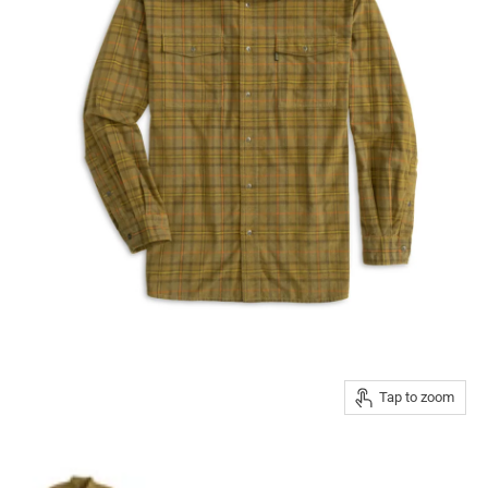
Tap to zoom