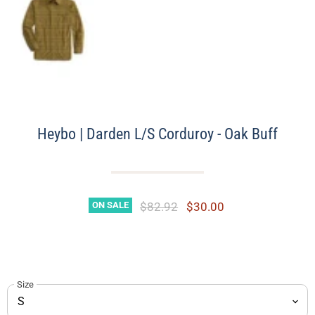
Heybo | Darden L/S Corduroy - Oak Buff
Original Price
Current Price
$82.92
$30.00
ON SALE
Size