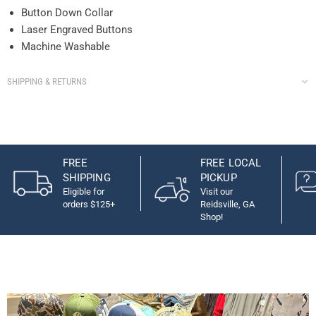
Button Down Collar
Laser Engraved Buttons
Machine Washable
SHIPPING & RETURNS
FREE
FREE LOCAL
SHIPPING
PICKUP
Eligible for
Visit our
orders $125+
Reidsville, GA
Shop!