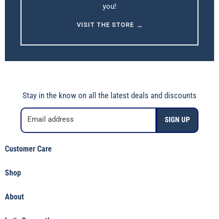
you!
VISIT THE STORE
→
Stay in the know on all the latest deals and discounts
Email address
SIGN UP
Customer Care
Shipping Policy
Shop
Returns & Refunds
Shop Jincy's
Terms of Service
About
Featured
Privacy Policy
Our Story