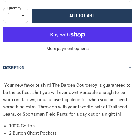
Quantity
ADD TO CART
More payment options
DESCRIPTION
Your new favorite shirt! The Darden Courderoy is guaranteed to
be the softest shirt you will ever own! Versatile enough to be
worn on its own, or as a layering piece for when you just need
something extra! Throw on with your favorite pair of Trailhead
Jeans, or Sportsman Field Pants for a day out or a night in!
100% Cotton
2 Button Chest Pockets