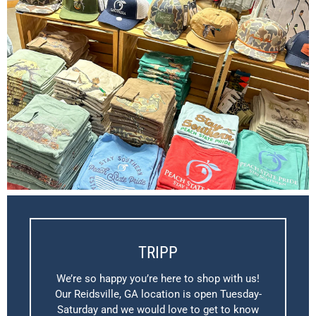
TRIPP
We’re so happy you’re here to shop with us!
Our Reidsville, GA location is open Tuesday-
Saturday and we would love to get to know