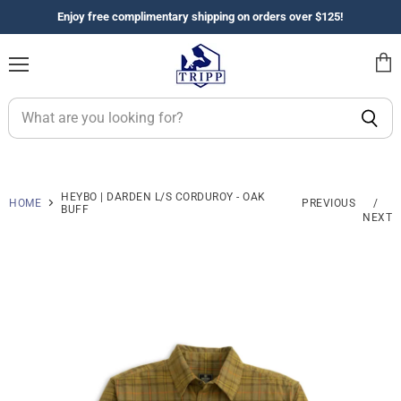
Enjoy free complimentary shipping on orders over $125!
Menu
View
cart
HEYBO | DARDEN L/S CORDUROY - OAK
HOME
PREVIOUS
/
BUFF
NEXT