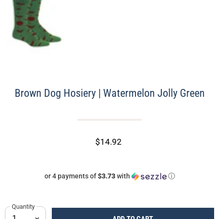
Brown Dog Hosiery | Watermelon Jolly Green
$14.92
or 4 payments of
$3.73
with
ⓘ
Quantity