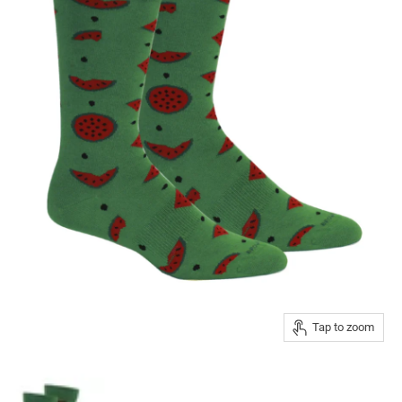
Tap to zoom