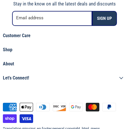
Stay in the know on all the latest deals and discounts
Email address
SIGN UP
Customer Care
Shipping Policy
Shop
Returns & Refunds
Shop Jincy's
Terms of Service
About
Featured
Privacy Policy
Our Story
Tops
Let's Connect!
Shop Jincy's
Bottoms
(912) 557-3038
Accessories & Gifts
Visit the Store
Boys
Womens
Top Brands
Translation missing: en.footer.general.copyright_html_mens