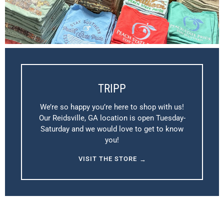
TRIPP
We’re so happy you’re here to shop with us!
Our Reidsville, GA location is open Tuesday-
Saturday and we would love to get to know
you!
VISIT THE STORE
→