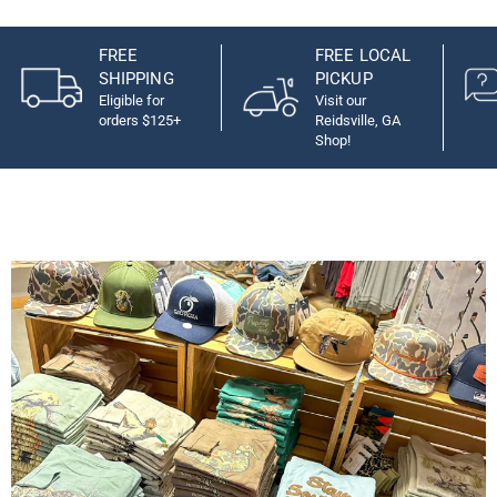
FREE
FREE LOCAL
SHIPPING
PICKUP
Eligible for
Visit our
orders $125+
Reidsville, GA
Shop!