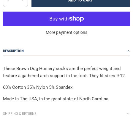
ADD TO CART
More payment options
DESCRIPTION
These Brown Dog Hosiery socks are the perfect weight and
feature a gathered arch support in the foot. They fit sizes 9-12.
60% Cotton 35% Nylon 5% Spandex
Made In The USA, in the great state of North Carolina.
SHIPPING & RETURNS