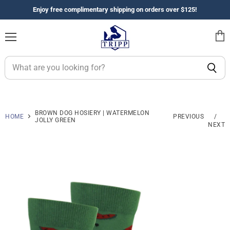
Enjoy free complimentary shipping on orders over $125!
Menu
View
cart
BROWN DOG HOSIERY | WATERMELON
HOME
PREVIOUS
/
JOLLY GREEN
NEXT