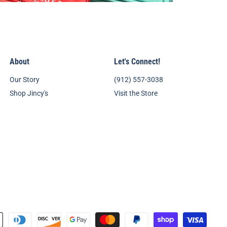
About
Let's Connect!
Our Story
(912) 557-3038
Shop Jincy's
Visit the Store