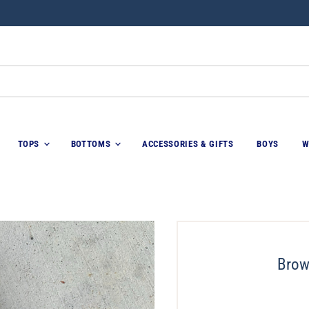
TOPS
BOTTOMS
ACCESSORIES & GIFTS
BOYS
W
Brow