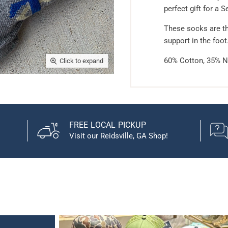
perfect gift for a S
These socks are th
support in the foot
60% Cotton, 35% N
Click to expand
FREE LOCAL PICKUP
Visit our Reidsville, GA Shop!