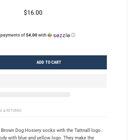
$16.00
4 payments of
$4.00
with
ⓘ
ADD TO CART
G & RETURNS
e Brown Dog Hosiery socks with the Tattnall logo.
ody with blue and yellow logo. They make the