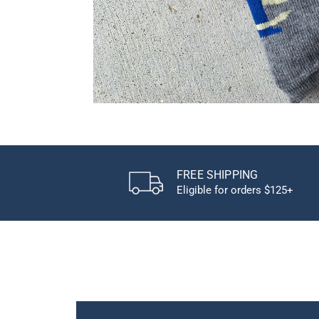
FREE SHIPPING
Eligible for orders $125+