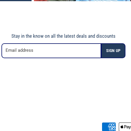
Stay in the know on all the latest deals and discounts
Email address
SIGN UP