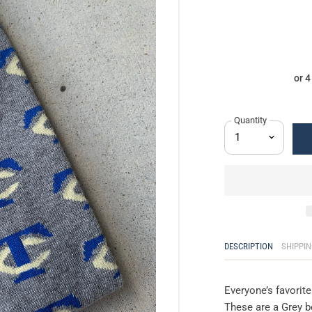
or 
Quantity
DESCRIPTION
SHIPPIN
Everyone’s favorit
These are a Grey b