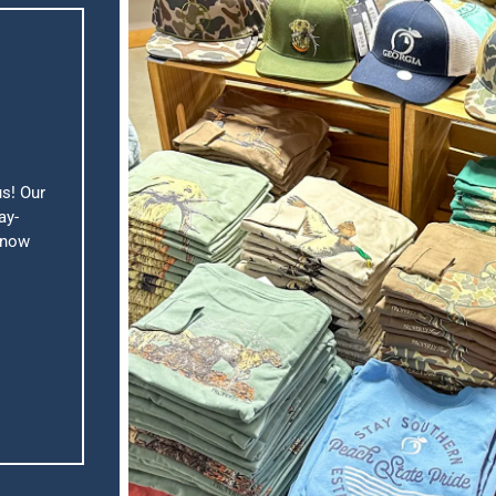
us! Our
ay-
know