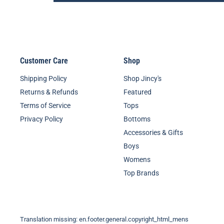
Customer Care
Shop
Shipping Policy
Shop Jincy's
Returns & Refunds
Featured
Terms of Service
Tops
Privacy Policy
Bottoms
Accessories & Gifts
Boys
Womens
Top Brands
Translation missing: en.footer.general.copyright_html_mens