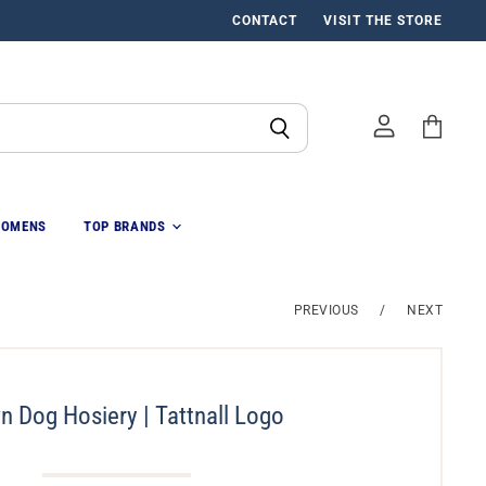
CONTACT
VISIT THE STORE
View
cart
OMENS
TOP BRANDS
PREVIOUS
/
NEXT
n Dog Hosiery | Tattnall Logo