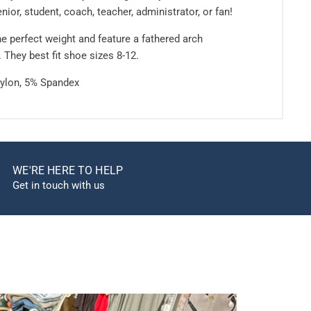
enior, student, coach, teacher, administrator, or fan!
e perfect weight and feature a fathered arch
. They best fit shoe sizes 8-12.
ylon, 5% Spandex
WE'RE HERE TO HELP
Get in touch with us