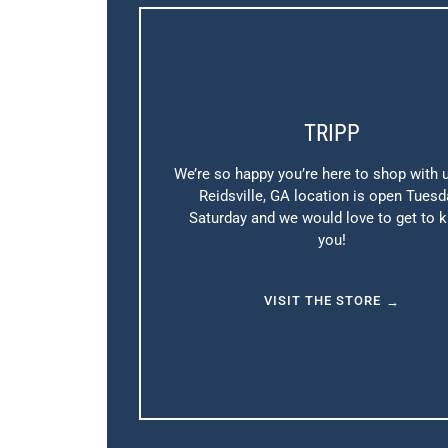
TRIPP
We’re so happy you’re here to shop with 
Reidsville, GA location is open Tuesd
Saturday and we would love to get to 
you!
VISIT THE STORE
→