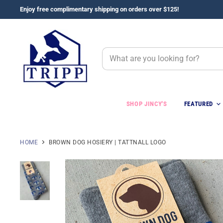
Enjoy free complimentary shipping on orders over $125!
SHOP JINCY'S
FEATURED
HOME
BROWN DOG HOSIERY | TATTNALL LOGO