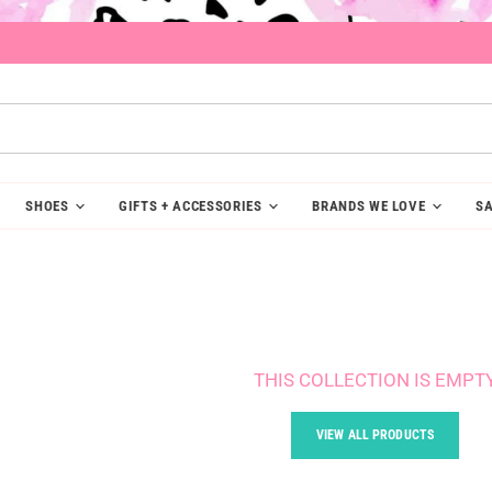
SHOES
GIFTS + ACCESSORIES
BRANDS WE LOVE
SA
THIS COLLECTION IS EMPT
VIEW ALL PRODUCTS