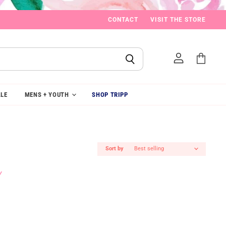
CONTACT
VISIT THE STORE
View
cart
LE
MENS + YOUTH
SHOP TRIPP
Sort by
Y