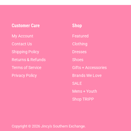
Customer Care
Shop
My Account
Featured
Contact Us
Clothing
Shipping Policy
Dresses
Returns & Refunds
Shoes
Terms of Service
Gifts + Accessories
Privacy Policy
Brands We Love
SALE
Mens + Youth
Shop TRIPP
Copyright © 2026 Jincy's Southern Exchange.