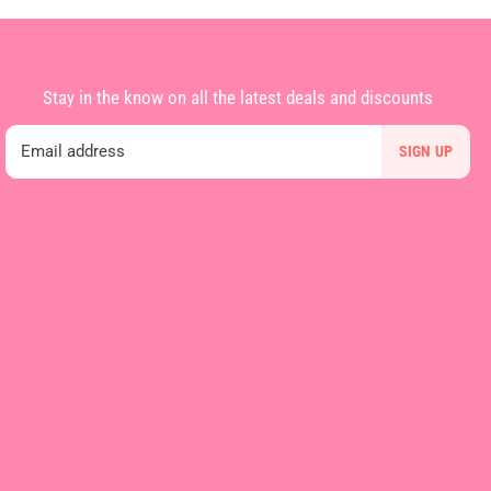
Stay in the know on all the latest deals and discounts
Email address
SIGN UP