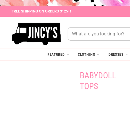
FREE SHIPPING ON ORDERS $125+!
FEATURED
CLOTHING
DRESSES
BABYDOLL
TOPS