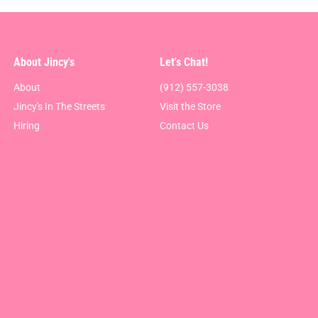
About Jincy's
Let's Chat!
About
(912) 557-3038
Jincy's In The Streets
Visit the Store
Hiring
Contact Us