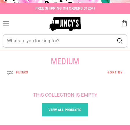
FREE SHIPPING ON ORDERS $125+!
Menu
View
cart
MEDIUM
FILTERS
SORT BY
THIS COLLECTION IS EMPTY
VIEW ALL PRODUCTS