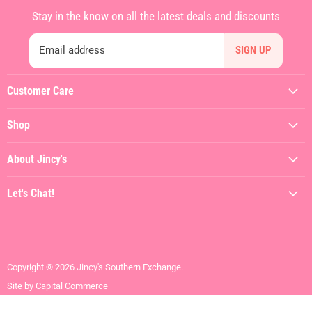
Stay in the know on all the latest deals and discounts
Email address
SIGN UP
Customer Care
My Account
Shop
Contact Us
Featured
Shipping Policy
About Jincy's
Clothing
Returns & Refunds
About
Dresses
Let's Chat!
Terms of Service
Jincy's In The Streets
Shoes
(912) 557-3038
Privacy Policy
Hiring
Gifts + Accessories
Visit the Store
Brands We Love
Contact Us
Copyright © 2026 Jincy's Southern Exchange.
SALE
Site by Capital Commerce
Mens + Youth