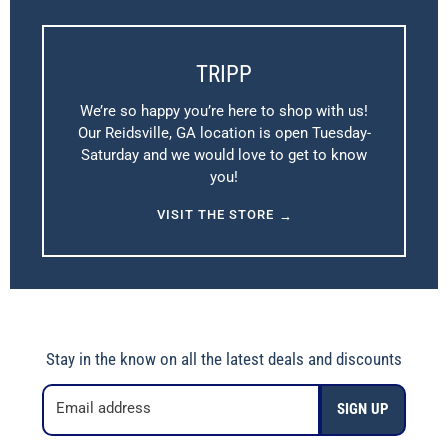
TRIPP
We’re so happy you’re here to shop with us!
Our Reidsville, GA location is open Tuesday-
Saturday and we would love to get to know
you!
VISIT THE STORE
→
Stay in the know on all the latest deals and discounts
Email address
SIGN UP