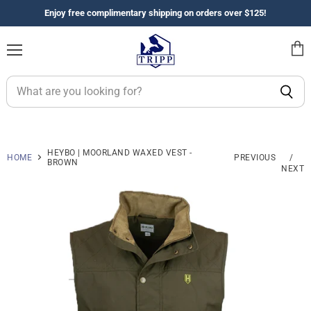
Enjoy free complimentary shipping on orders over $125!
Menu
View
cart
HEYBO | MOORLAND WAXED VEST -
HOME
PREVIOUS
/
BROWN
NEXT