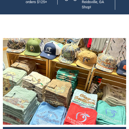
orders $125+
Reidsville, GA
Shop!