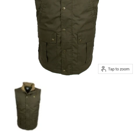
Tap to zoom