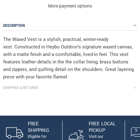
More payment options
DESCRIPTION
The Waxed Vest is a stylish, practical, winter-ready
vest.
Constructed in Heybo Outdoor's signature waxed canvas,
with a matte finish and a comfortable, lived-in feel. This vest
features leather details in the the collar lining, brass buttons
and zippers, and quilting detail on the shoulders. Great layering
piece with your favorite flannel.
SHIPPING & RETURNS
FREE
FREE LOCAL
SHIPPING
PICKUP
Eligible for
Visit our