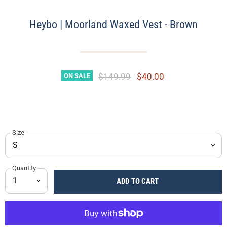
Heybo | Moorland Waxed Vest - Brown
Original Price
Current Price
$149.99
$40.00
ON SALE
Size
Quantity
ADD TO CART