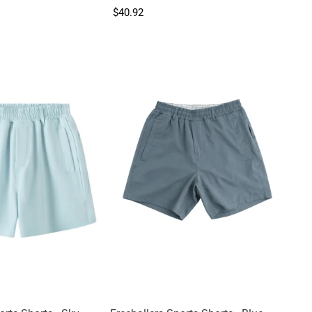
$40.92