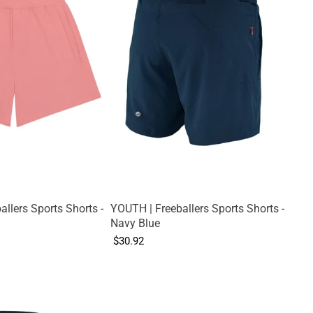
llers Sports Shorts -
YOUTH | Freeballers Sports Shorts -
Navy Blue
$30.92