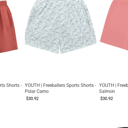
ts Shorts -
YOUTH | Freeballers Sports Shorts -
YOUTH | Freeba
Polar Camo
Salmon
$30.92
$30.92