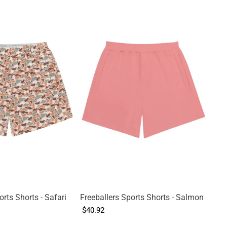
orts Shorts - Safari
Freeballers Sports Shorts - Salmon
$40.92