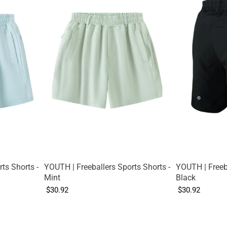
ts Shorts -
YOUTH | Freeballers Sports Shorts -
YOUTH | Freeba
Mint
Black
$30.92
$30.92