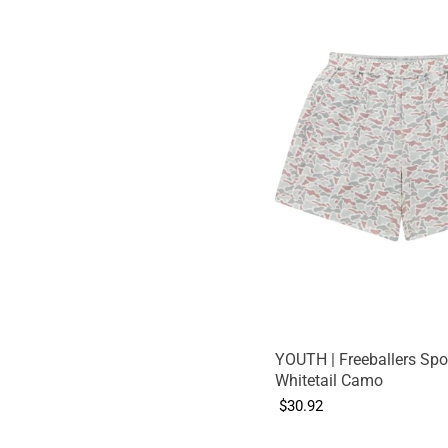
YOUTH | Freeballers Spor
Whitetail Camo
$30.92