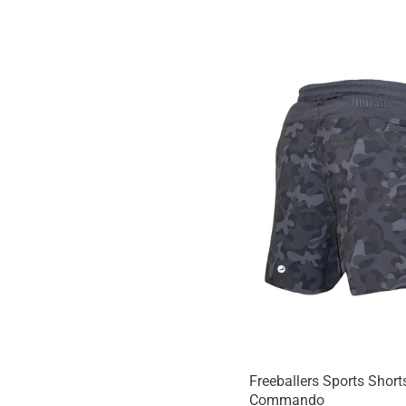
Freeballers Sports Shorts
Commando