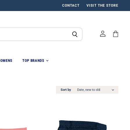
CONTACT
VISIT THE STORE
View
cart
OMENS
TOP BRANDS
Sort by