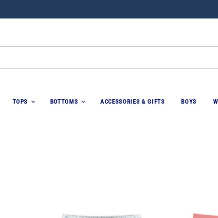
TOPS
BOTTOMS
ACCESSORIES & GIFTS
BOYS
W