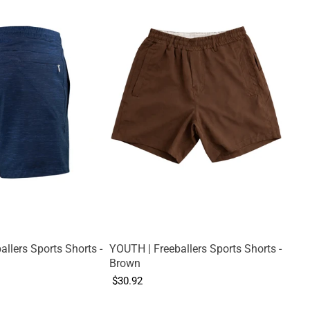
llers Sports Shorts -
YOUTH | Freeballers Sports Shorts -
Brown
$30.92