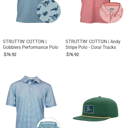
STRUTTIN' COTTON |
STRUTTIN' COTTON | Andy
Gobblers Performance Polo
Stripe Polo - Coral Tracks
$76.92
$76.92