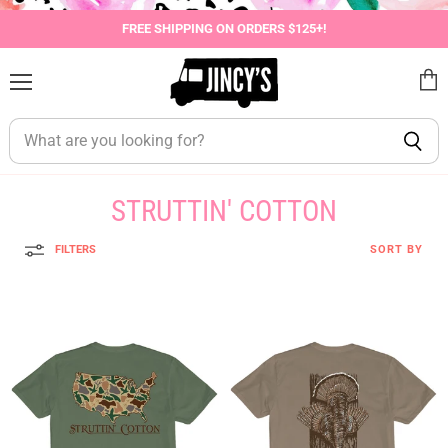
FREE SHIPPING ON ORDERS $125+!
Menu
View
cart
STRUTTIN' COTTON
FILTERS
SORT BY