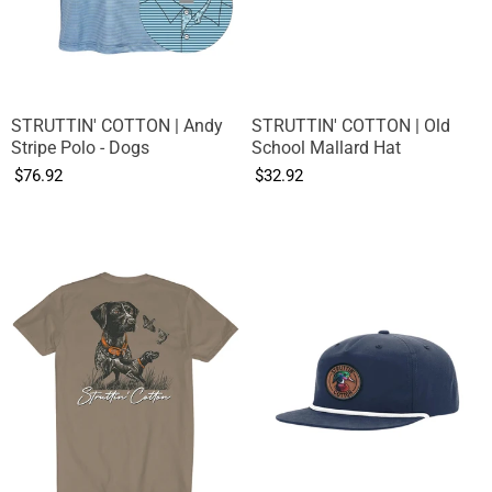
STRUTTIN' COTTON | Andy
STRUTTIN' COTTON | Old
Stripe Polo - Dogs
School Mallard Hat
$76.92
$32.92