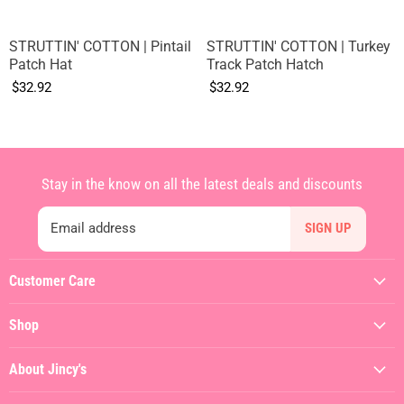
STRUTTIN' COTTON | Pintail
STRUTTIN' COTTON | Turkey
Patch Hat
Track Patch Hatch
$32.92
$32.92
Stay in the know on all the latest deals and discounts
Email address
SIGN UP
Customer Care
My Account
Shop
Contact Us
Featured
Shipping Policy
About Jincy's
Clothing
Returns & Refunds
About