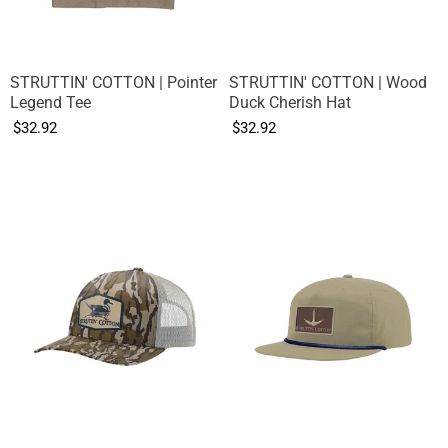
STRUTTIN' COTTON | Pointer
STRUTTIN' COTTON | Wood
Legend Tee
Duck Cherish Hat
$32.92
$32.92