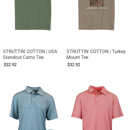
STRUTTIN' COTTON | USA
STRUTTIN' COTTON | Turkey
Standout Camo Tee
Mount Tee
$32.92
$32.92