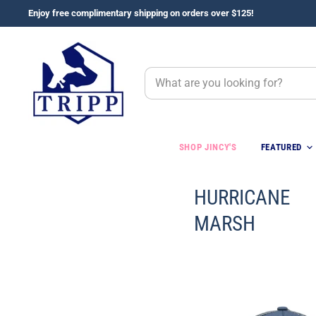
Enjoy free complimentary shipping on orders over $125!
SHOP JINCY'S
FEATURED
HURRICANE
MARSH