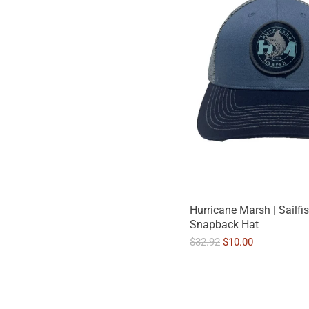
Hurricane Marsh | Sailfi
Snapback Hat
O
C
$32.92
$10.00
r
u
i
r
g
r
i
e