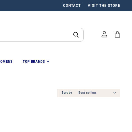
CONTACT
VISIT THE STORE
View
cart
OMENS
TOP BRANDS
Sort by