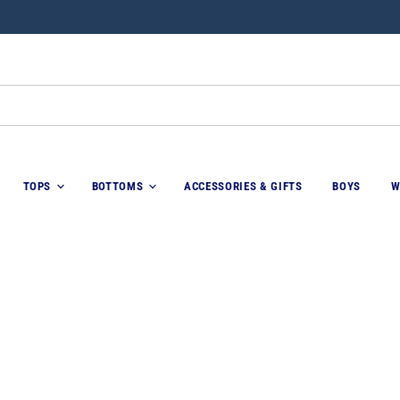
TOPS
BOTTOMS
ACCESSORIES & GIFTS
BOYS
W