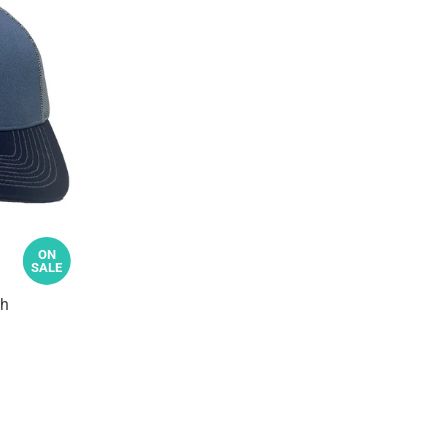
ON
SALE
sh